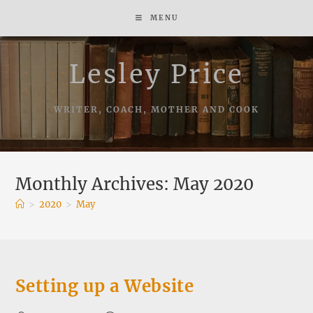
Skip
MENU
to
content
Lesley Price
WRITER, COACH, MOTHER AND COOK
Monthly Archives: May 2020
>
2020
>
May
Setting up a Website