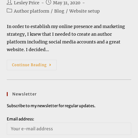
Post
Post
Lesley Price
May 31, 2020
author:
published:
Post
Author platform
/
Blog
/
Website setup
category:
In order to establish my online presence and marketing
strategy, I knew that I needed to create an author
platform including social media accounts and a great
website. I decided…
Setting
Continue Reading
Up
A
Website
Newsletter
Subscribe to my newsletter for regular updates.
Email address: