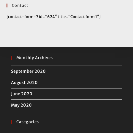
Contact
[contact-form-7 id=”624″ title=”Contact form 1″]
Monthly Archives
September 2020
August 2020
June 2020
May 2020
Categories