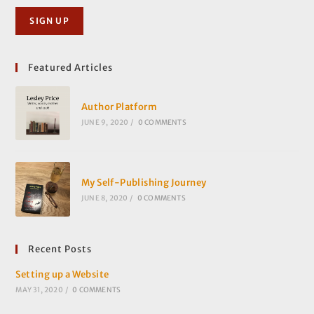
Featured Articles
Author Platform
JUNE 9, 2020
/
0 COMMENTS
My Self-Publishing Journey
JUNE 8, 2020
/
0 COMMENTS
Recent Posts
Setting up a Website
MAY 31, 2020
/
0 COMMENTS