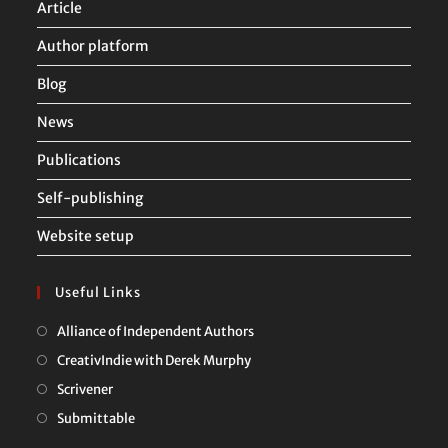
Article
Author platform
Blog
News
Publications
Self-publishing
Website setup
Useful Links
Opens
Alliance of Independent Authors
in
Opens
CreativIndie with Derek Murphy
a
in
Opens
Scrivener
new
a
in
Opens
Submittable
tab
new
a
in