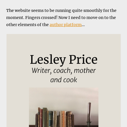
The website seems to be running quite smoothly for the
moment. Fingers crossed! Now I need to move on to the
other elements of the
author platform
…