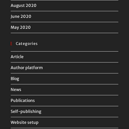
August 2020
June 2020
May 2020
Categories
Article
Author platform
Blog
News
Publications
Self-publishing
Website setup