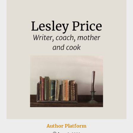
Author Platform