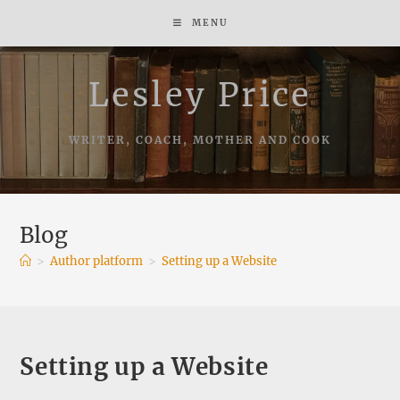
Skip
MENU
to
content
Lesley Price
WRITER, COACH, MOTHER AND COOK
Blog
>
Author platform
>
Setting up a Website
Setting up a Website