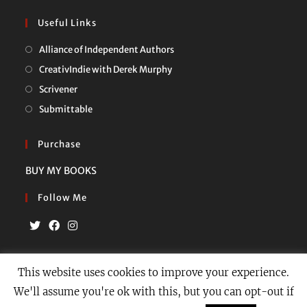
Useful Links
Opens
Alliance of Independent Authors
in
Opens
CreativIndie with Derek Murphy
a
in
Opens
Scrivener
new
a
in
Opens
Submittable
tab
new
a
in
tab
new
a
Purchase
tab
new
BUY MY BOOKS
tab
Follow Me
Opens
Opens
Opens
in
in
in
This website uses cookies to improve your experience.
a
a
a
We'll assume you're ok with this, but you can opt-out if
Privacy Policy
Contact
new
new
new