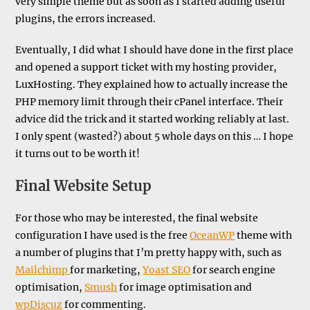
very simple theme but as soon as I started adding useful
plugins, the errors increased.
Eventually, I did what I should have done in the first place
and opened a support ticket with my hosting provider,
LuxHosting. They explained how to actually increase the
PHP memory limit through their cPanel interface. Their
advice did the trick and it started working reliably at last.
I only spent (wasted?) about 5 whole days on this … I hope
it turns out to be worth it!
Final Website Setup
For those who may be interested, the final website
configuration I have used is the free
OceanWP
theme with
a number of plugins that I’m pretty happy with, such as
Mailchimp
for marketing,
Yoast SEO
for search engine
optimisation,
Smush
for image optimisation and
wpDiscuz
for commenting.