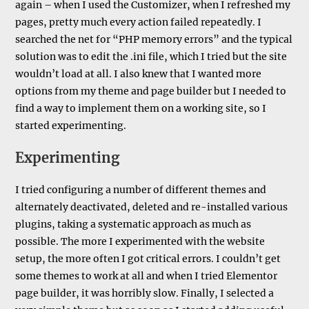
again – when I used the Customizer, when I refreshed my
pages, pretty much every action failed repeatedly. I
searched the net for “PHP memory errors” and the typical
solution was to edit the .ini file, which I tried but the site
wouldn’t load at all. I also knew that I wanted more
options from my theme and page builder but I needed to
find a way to implement them on a working site, so I
started experimenting.
Experimenting
I tried configuring a number of different themes and
alternately deactivated, deleted and re-installed various
plugins, taking a systematic approach as much as
possible. The more I experimented with the website
setup, the more often I got critical errors. I couldn’t get
some themes to work at all and when I tried Elementor
page builder, it was horribly slow. Finally, I selected a