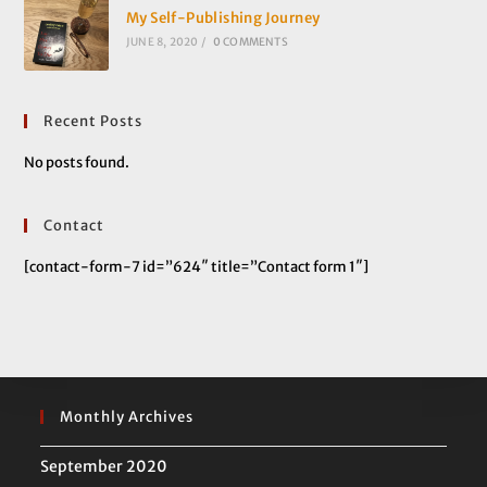
My Self-Publishing Journey
JUNE 8, 2020
/
0 COMMENTS
Recent Posts
No posts found.
Contact
[contact-form-7 id=”624″ title=”Contact form 1″]
Monthly Archives
September 2020