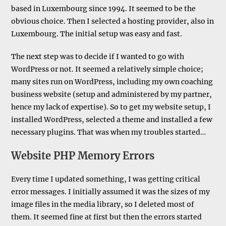
based in Luxembourg since 1994. It seemed to be the
obvious choice. Then I selected a hosting provider, also in
Luxembourg. The initial setup was easy and fast.
The next step was to decide if I wanted to go with
WordPress or not. It seemed a relatively simple choice;
many sites run on WordPress, including my own coaching
business website (setup and administered by my partner,
hence my lack of expertise). So to get my website setup, I
installed WordPress, selected a theme and installed a few
necessary plugins. That was when my troubles started…
Website PHP Memory Errors
Every time I updated something, I was getting critical
error messages. I initially assumed it was the sizes of my
image files in the media library, so I deleted most of
them. It seemed fine at first but then the errors started