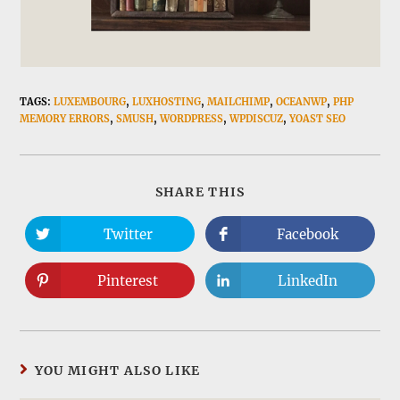
TAGS:
LUXEMBOURG
,
LUXHOSTING
,
MAILCHIMP
,
OCEANWP
,
PHP
MEMORY ERRORS
,
SMUSH
,
WORDPRESS
,
WPDISCUZ
,
YOAST SEO
SHARE
SHARE THIS
THIS
CONTENT
Twitter
Facebook
Opens
Opens
in
in
a
a
new
new
Pinterest
LinkedIn
Opens
Opens
window
window
in
in
a
a
new
new
window
window
YOU MIGHT ALSO LIKE