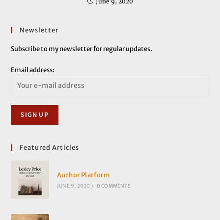
June 9, 2020
Newsletter
Subscribe to my newsletter for regular updates.
Email address:
Featured Articles
Author Platform
JUNE 9, 2020
/
0 COMMENTS