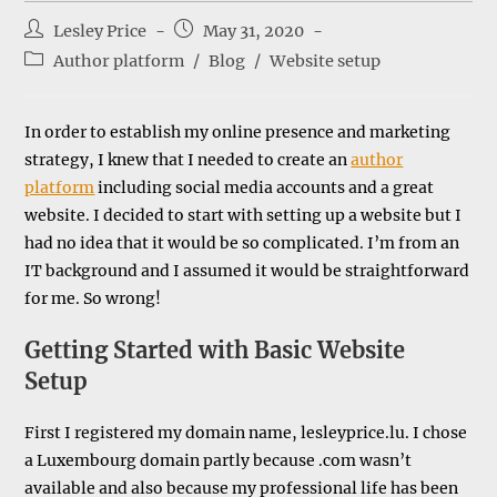
Post
Post
Lesley Price
May 31, 2020
author:
published:
Post
Author platform
/
Blog
/
Website setup
category:
In order to establish my online presence and marketing
strategy, I knew that I needed to create an
author
platform
including social media accounts and a great
website. I decided to start with setting up a website but I
had no idea that it would be so complicated. I’m from an
IT background and I assumed it would be straightforward
for me. So wrong!
Getting Started with Basic Website
Setup
First I registered my domain name, lesleyprice.lu. I chose
a Luxembourg domain partly because .com wasn’t
available and also because my professional life has been