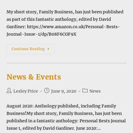
category:
My short story, Family Business, has just been published
as part of this fantastic anthology, edited by David
Gardiner: https://www.amazon.co.uk/Personal-Bests-
Journal-Issue-1/dp/B08F6CGF9X
Anthology
Continue Reading
Of
Short
Stories
News & Events
Post
Post
Post
Lesley Price
June 9, 2020
News
author:
published:
category:
August 2020: Anthology published, including Family
Business!My short story, Family Business, has just been
published in a fantastic anthology: Personal Bests Journal
Issue 1, edited by David Gardiner. June 2020:…