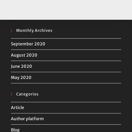
Monthly Archives
September 2020
August 2020
June 2020
May 2020
Categories
Article
Author platform
Blog