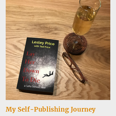
My Self-Publishing Journey