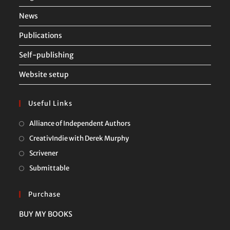
News
Publications
Self-publishing
Website setup
Useful Links
Opens
Alliance of Independent Authors
in
Opens
CreativIndie with Derek Murphy
a
in
Opens
Scrivener
new
a
in
Opens
Submittable
tab
new
a
in
tab
new
a
Purchase
tab
new
BUY MY BOOKS
tab