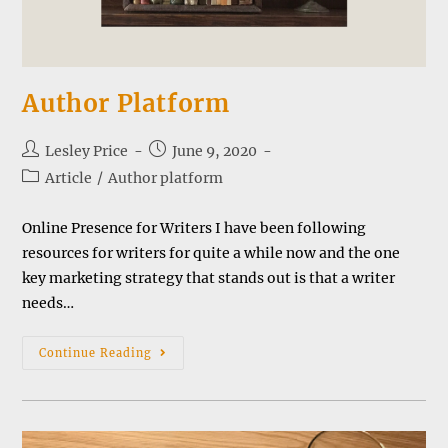
Author Platform
Post
Post
Lesley Price
June 9, 2020
author:
published:
Post
Article
/
Author platform
category:
Online Presence for Writers I have been following
resources for writers for quite a while now and the one
key marketing strategy that stands out is that a writer
needs…
Author
Continue Reading
Platform