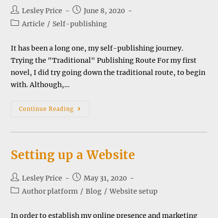
Post
Post
Lesley Price
June 8, 2020
author:
published:
Post
Article
/
Self-publishing
category:
It has been a long one, my self-publishing journey.
Trying the "Traditional" Publishing Route For my first
novel, I did try going down the traditional route, to begin
with. Although,…
My
Continue Reading
Self-
Publishing
Journey
Setting up a Website
Post
Post
Lesley Price
May 31, 2020
author:
published:
Post
Author platform
/
Blog
/
Website setup
category:
In order to establish my online presence and marketing