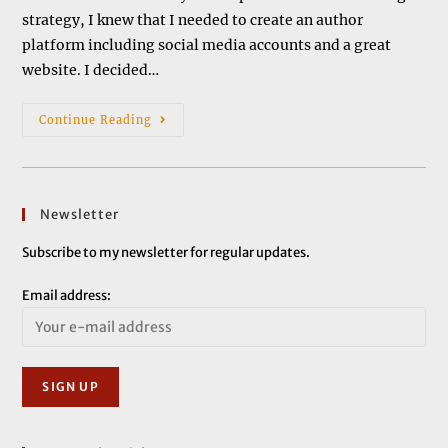
strategy, I knew that I needed to create an author
platform including social media accounts and a great
website. I decided…
Setting
Continue Reading
Up
A
Website
Newsletter
Subscribe to my newsletter for regular updates.
Email address: