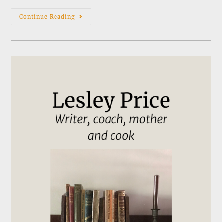
News
Continue Reading
&
Events