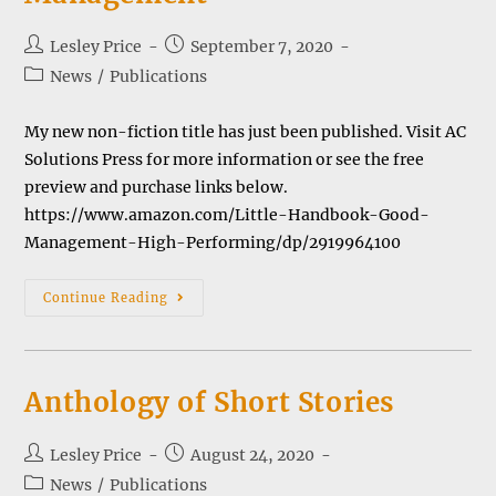
Post
Post
Lesley Price
September 7, 2020
author:
published:
Post
News
/
Publications
category:
My new non-fiction title has just been published. Visit AC
Solutions Press for more information or see the free
preview and purchase links below.
https://www.amazon.com/Little-Handbook-Good-
Management-High-Performing/dp/2919964100
The
Continue Reading
Little
Handbook
Of
Good
Management
Anthology of Short Stories
Post
Post
Lesley Price
August 24, 2020
author:
published:
Post
News
/
Publications