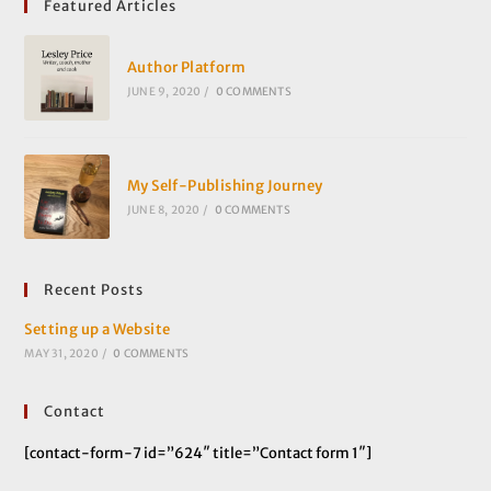
Featured Articles
Author Platform
JUNE 9, 2020
/
0 COMMENTS
My Self-Publishing Journey
JUNE 8, 2020
/
0 COMMENTS
Recent Posts
Setting up a Website
MAY 31, 2020
/
0 COMMENTS
Contact
[contact-form-7 id=”624″ title=”Contact form 1″]