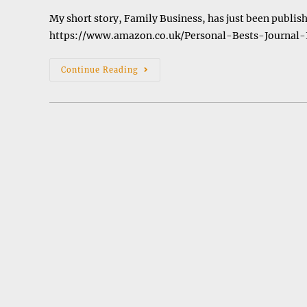
My short story, Family Business, has just been publish
https://www.amazon.co.uk/Personal-Bests-Journal
Anthology
Continue Reading
Of
Short
Stories