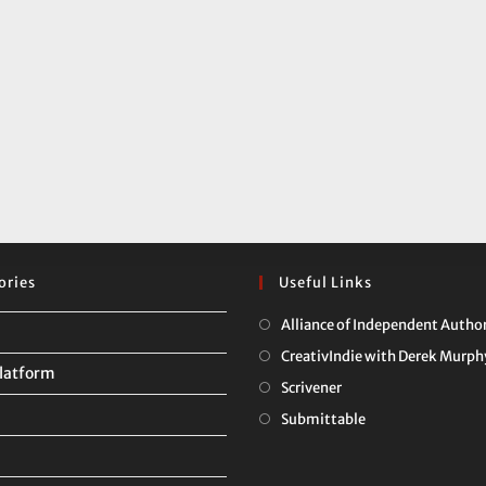
ories
Useful Links
Alliance of Independent Autho
CreativIndie with Derek Murph
latform
Opens
Scrivener
in
Opens
Submittable
a
in
new
a