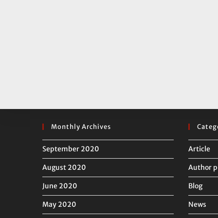
Monthly Archives
Categ
September 2020
Article
August 2020
Author p
June 2020
Blog
May 2020
News