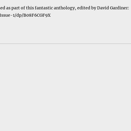
ed as part of this fantastic anthology, edited by David Gardiner:
-Issue-1/dp/B08F6CGF9X