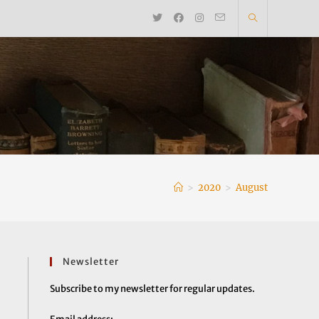
>
2020
>
August
Newsletter
Subscribe to my newsletter for regular updates.