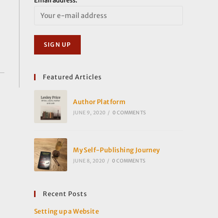
Email address:
Featured Articles
Author Platform
JUNE 9, 2020
/
0 COMMENTS
My Self-Publishing Journey
JUNE 8, 2020
/
0 COMMENTS
Recent Posts
Setting up a Website