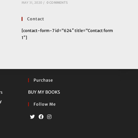
MAY 31, 2020
/
0 COMMENTS
Contact
[contact-form-7 id=”624″ title=”Contact form
1″]
Purchase
Opens
BUY MY BOOKS
rs
in
Opens
y
Follow Me
a
in
new
a
tab
new
Opens
Opens
Opens
tab
in
in
in