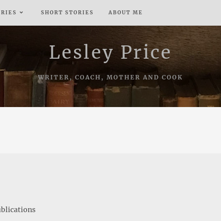
ERIES
SHORT STORIES
ABOUT ME
Lesley Price
WRITER, COACH, MOTHER AND COOK
blications