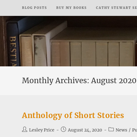
Skip
BLOG POSTS
BUY MY BOOKS
CATHY STEWART S
to
content
Monthly Archives: August 2020
Anthology of Short Stories
Post
Post
Post
Lesley Price
August 24, 2020
News
/
Pu
author:
published:
category: