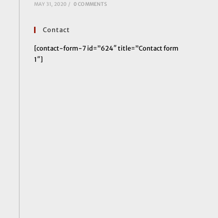
MAY 31, 2020
/
0 COMMENTS
Contact
[contact-form-7 id=”624″ title=”Contact form
1″]