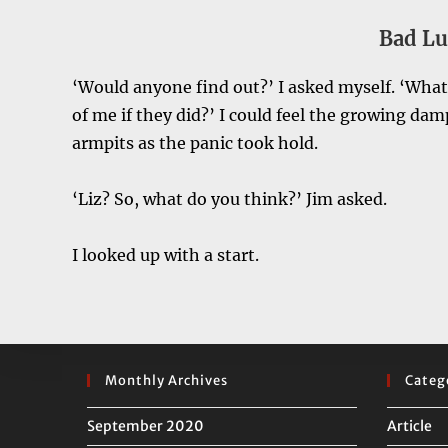
Bad Lu
‘Would anyone find out?’ I asked myself. ‘Wha
of me if they did?’ I could feel the growing d
armpits as the panic took hold.
‘Liz? So, what do you think?’ Jim asked.
I looked up with a start.
Monthly Archives
Categ
September 2020
Article