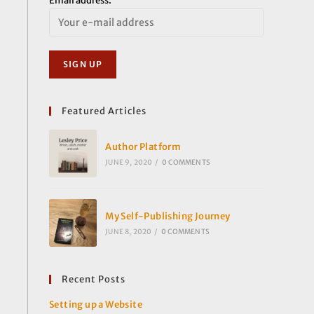
Email address:
Featured Articles
Author Platform
JUNE 9, 2020
/
0 COMMENTS
My Self-Publishing Journey
JUNE 8, 2020
/
0 COMMENTS
Recent Posts
Setting up a Website