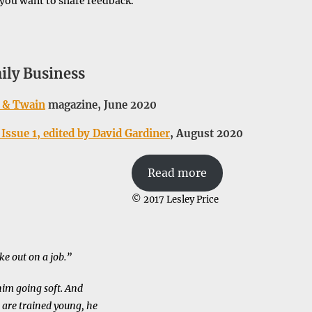
 you want to share feedback.
ily Business
 & Twain
magazine, June 2020
Issue 1, edited by David Gardiner
, August 2020
Read more
© 2017 Lesley Price
ke out on a job.”
him going soft. And
 are trained young, he