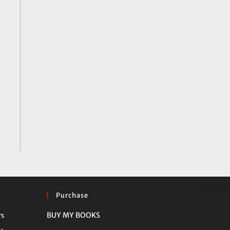
Purchase
Opens
BUY MY BOOKS
rs
in
Opens