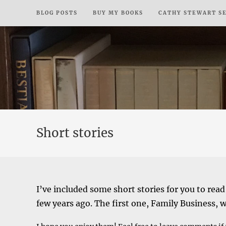
Skip
BLOG POSTS
BUY MY BOOKS
CATHY STEWART S
to
content
Short stories
I’ve included some short stories for you to read
few years ago. The first one, Family Business, 