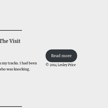
The Visit
Read more
n my tracks. I had been
© 2014 Lesley Price
 who was knocking.