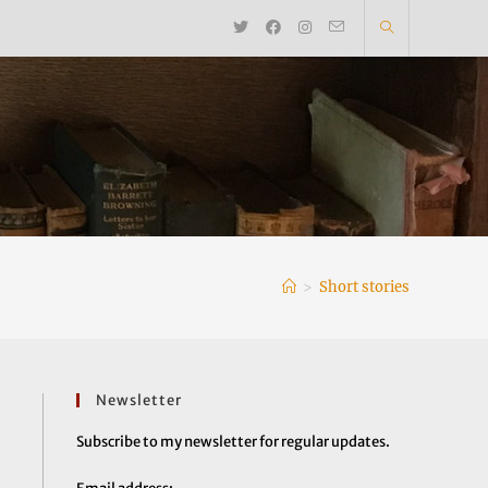
>
Short stories
Newsletter
Subscribe to my newsletter for regular updates.