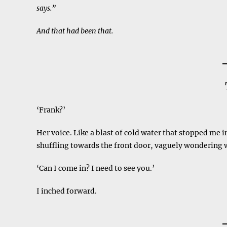
says.”
And that had been that.
‘Frank?’
Her voice. Like a blast of cold water that stopped me i
shuffling towards the front door, vaguely wondering
‘Can I come in? I need to see you.’
I inched forward.