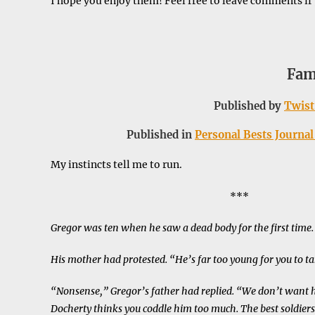
I hope you enjoy them! Feel free to leave comments if
Fam
Published by
Twist
Published in
Personal Bests Journal 
My instincts tell me to run.
***
Gregor was ten when he saw a dead body for the first time.
His mother had protested. “He’s far too young for you to ta
“Nonsense,” Gregor’s father had replied. “We don’t want 
Docherty thinks you coddle him too much. The best soldiers