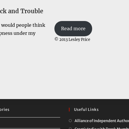
ck and Trouble
t would people think
Read more
ampness under my
© 2013 Lesley Price
ories
Useful Links
Alliance of Independent Autho