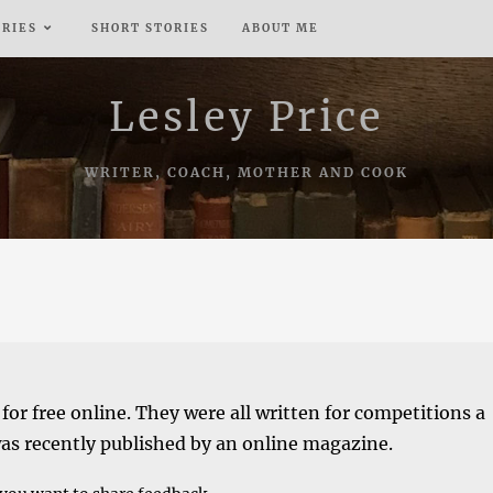
ERIES
SHORT STORIES
ABOUT ME
Lesley Price
WRITER, COACH, MOTHER AND COOK
 for free online. They were all written for competitions a
was recently published by an online magazine.