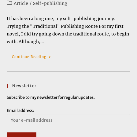
author:
published:
Post
Article
/
Self-publishing
category:
It has been a long one, my self-publishing journey.
Trying the "Traditional" Publishing Route For my first
novel, I did try going down the traditional route, to begin
with. Although,…
My
Continue Reading
Self-
Publishing
Journey
Newsletter
Subscribe to my newsletter for regular updates.
Email address: