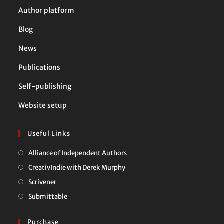
Author platform
Blog
News
Publications
Self-publishing
Website setup
Useful Links
Opens
Alliance of Independent Authors
in
Opens
CreativIndie with Derek Murphy
a
in
Opens
Scrivener
new
a
in
Opens
Submittable
tab
new
a
in
tab
new
a
Purchase