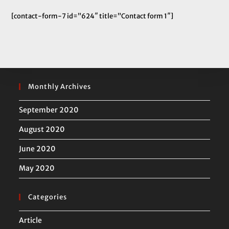
[contact-form-7 id=”624″ title=”Contact form 1″]
Monthly Archives
September 2020
August 2020
June 2020
May 2020
Categories
Article