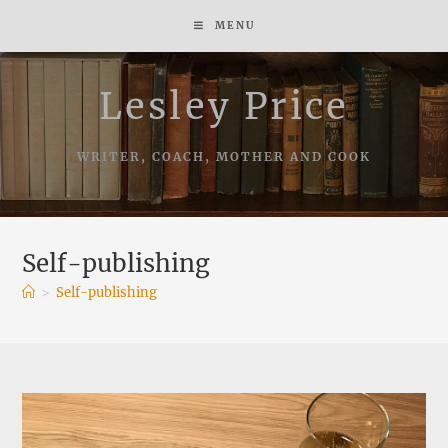
Skip
MENU
to
content
Lesley Price
WRITER, COACH, MOTHER AND COOK
Self-publishing
>
Self-publishing