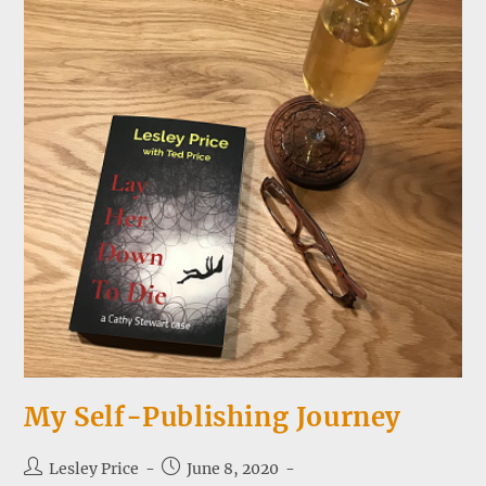
My Self-Publishing Journey
Post
Post
Lesley Price
June 8, 2020