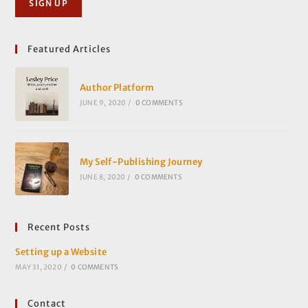
Featured Articles
Author Platform
JUNE 9, 2020
/
0 COMMENTS
My Self-Publishing Journey
JUNE 8, 2020
/
0 COMMENTS
Recent Posts
Setting up a Website
MAY 31, 2020
/
0 COMMENTS
Contact