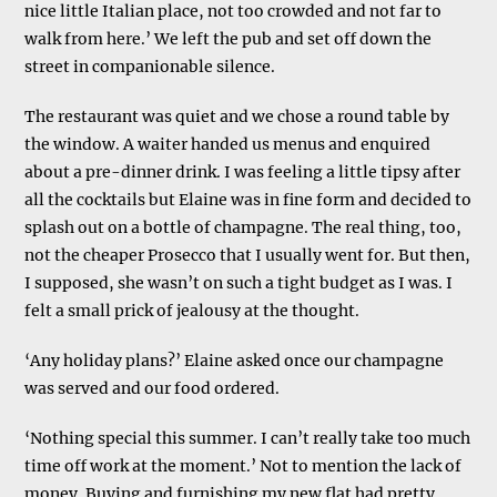
nice little Italian place, not too crowded and not far to
walk from here.’ We left the pub and set off down the
street in companionable silence.
The restaurant was quiet and we chose a round table by
the window. A waiter handed us menus and enquired
about a pre-dinner drink. I was feeling a little tipsy after
all the cocktails but Elaine was in fine form and decided to
splash out on a bottle of champagne. The real thing, too,
not the cheaper Prosecco that I usually went for. But then,
I supposed, she wasn’t on such a tight budget as I was. I
felt a small prick of jealousy at the thought.
‘Any holiday plans?’ Elaine asked once our champagne
was served and our food ordered.
‘Nothing special this summer. I can’t really take too much
time off work at the moment.’ Not to mention the lack of
money. Buying and furnishing my new flat had pretty