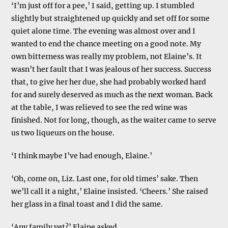
‘I’m just off for a pee,’ I said, getting up. I stumbled
slightly but straightened up quickly and set off for some
quiet alone time. The evening was almost over and I
wanted to end the chance meeting on a good note. My
own bitterness was really my problem, not Elaine’s. It
wasn’t her fault that I was jealous of her success. Success
that, to give her her due, she had probably worked hard
for and surely deserved as much as the next woman. Back
at the table, I was relieved to see the red wine was
finished. Not for long, though, as the waiter came to serve
us two liqueurs on the house.
‘I think maybe I’ve had enough, Elaine.’
‘Oh, come on, Liz. Last one, for old times’ sake. Then
we’ll call it a night,’ Elaine insisted. ‘Cheers.’ She raised
her glass in a final toast and I did the same.
‘Any family yet?’ Elaine asked.