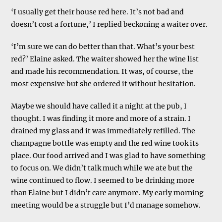
‘I usually get their house red here. It’s not bad and
doesn’t cost a fortune,’ I replied beckoning a waiter over.
‘I’m sure we can do better than that. What’s your best
red?’ Elaine asked. The waiter showed her the wine list
and made his recommendation. It was, of course, the
most expensive but she ordered it without hesitation.
Maybe we should have called it a night at the pub, I
thought. I was finding it more and more of a strain. I
drained my glass and it was immediately refilled. The
champagne bottle was empty and the red wine took its
place. Our food arrived and I was glad to have something
to focus on. We didn’t talk much while we ate but the
wine continued to flow. I seemed to be drinking more
than Elaine but I didn’t care anymore. My early morning
meeting would be a struggle but I’d manage somehow.