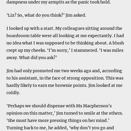
dampness under my armpits as the panic took hold.
‘Liz? So, what do you think?’ Jim asked.
I looked up with a start. My colleagues sitting around the
boardroom table were all looking at me expectantly. I had
no idea what I was supposed to be thinking about. A blush
crept up my cheeks. ‘I’m sorry,’ I stammered. ‘I was miles
away. What did you ask?’
Jim had only promoted me two weeks ago and, according
to his assistant, in the face of strong opposition. This was
hardly likely to earn me brownie points. Jim looked at me
coldly.
‘Perhaps we should dispense with Ms Macpherson’s
opinion on this matter,’ Jim turned to smile at the others.
‘She must have more pressing things on her mind.’
Turning back to me, he added, ‘why don’t you go and