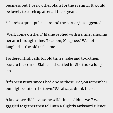
business but I’ve no other plans for the evening. It would
be lovely to catch up after all these years.’
‘There’s a quiet pub just round the corner,’ I suggested.
‘Well, come on then,’ Elaine replied with a smile, slipping
her arm through mine. ‘Lead on, Macphee.’ We both
laughed at the old nickname.
I ordered Highballs for old times’ sake and took them
back to the corner Elaine had settled in. She took a long
sip.
‘It’s been years since I had one of these. Do you remember
our nights out on the town? We always drank these.’
‘I know. We did have some wild times, didn’t we?’ We
giggled together then fell into a slightly awkward silence.