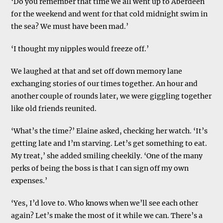
‘Do you remember that time we all went up to Aberdeen
for the weekend and went for that cold midnight swim in
the sea? We must have been mad.’
‘I thought my nipples would freeze off.’
We laughed at that and set off down memory lane
exchanging stories of our times together. An hour and
another couple of rounds later, we were giggling together
like old friends reunited.
‘What’s the time?’ Elaine asked, checking her watch. ‘It’s
getting late and I’m starving. Let’s get something to eat.
My treat,’ she added smiling cheekily. ‘One of the many
perks of being the boss is that I can sign off my own
expenses.’
‘Yes, I’d love to. Who knows when we’ll see each other
again? Let’s make the most of it while we can. There’s a