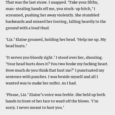
That was the last straw. I snapped. ‘Take your filthy,
man-stealing hands off me, you stuck-up bitch,’ I
screamed, pushing her away violently. She stumbled
backwards and missed her footing, falling heavily to the
ground with a loud thud.
‘Liz.’ Elaine groaned, holding her head. ‘Help me up. My
head hurts.’
‘It serves you bloody right.’ I stood over her, shouting.
‘Your head hurts does it? You two broke my fucking heart.
How much do you think that hurt me?’ I punctuated my
sentence with punches. I was beside myself and all I
wanted was to make her suffer. As I had.
‘Please, Liz.’ Elaine’s voice was feeble. She held up both
hands in front of her face to ward off the blows. ‘I’m
sorry. I never meant to hurt you.’