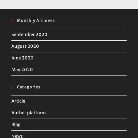
Monthly Archives
September 2020
August 2020
June 2020
May 2020
Categories
Article
Author platform
Blog
News