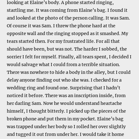
looking at Elaine’s body. A phone started ringing,
startling me. It was coming from Elaine’s bag. I found it
and looked at the photo of the person calling. It was Sam.
Of course it was Sam. I threw the phone hard at the
opposite wall and the ringing stopped as it smashed. My
tears started then. For my frustrated life. For all that
should have been, but was not. The harder I sobbed, the
sorrier I felt for myself. Finally, all tears spent, I decided I
would salvage what I could from a terrible situation.
There was nowhere to hide a body in the alley, but I could
delay anyone finding out who she was. I checked for a
wedding ring and found one. Surprising that I hadn’t
noticed it before. There was an inscription inside, from
her darling Sam. Now he would understand heartache
himself, I thought bitterly. I picked up the pieces of the
broken phone and put them in my pocket. Elaine’s bag
was trapped under her body so I rolled her over slightly
and tugged it out from under her. I would take it home