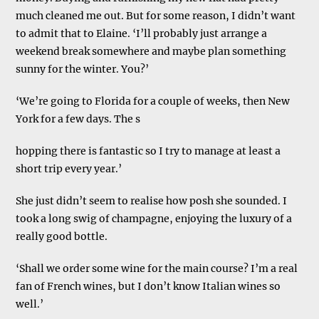
much cleaned me out. But for some reason, I didn’t want
to admit that to Elaine. ‘I’ll probably just arrange a
weekend break somewhere and maybe plan something
sunny for the winter. You?’
‘We’re going to Florida for a couple of weeks, then New
York for a few days. The s
hopping there is fantastic so I try to manage at least a
short trip every year.’
She just didn’t seem to realise how posh she sounded. I
took a long swig of champagne, enjoying the luxury of a
really good bottle.
‘Shall we order some wine for the main course? I’m a real
fan of French wines, but I don’t know Italian wines so
well.’