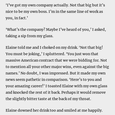
‘I’ve got my own company actually. Not that big but it’s
nice to be my own boss. I’m in the same line of work as
you, in fact.’
‘What’s the company? Maybe I’ve heard of you,’ I asked,
taking a sip from my glass.
Elaine told me and I choked on my drink. ‘Not that big!
You must be joking,’ I spluttered. ‘You just won that
massive American contract that we were bidding for. Not
to mention all your other major wins, even against the big
names.’ No doubt, I was impressed. But it made my own
news seem pathetic in comparison. ‘Here’s to you and
your amazing career!’ I toasted Elaine with my own glass
and knocked the rest of it back. Perhaps it would remove
the slightly bitter taste at the back of my throat.
Elaine downed her drink too and smiled at me happily.