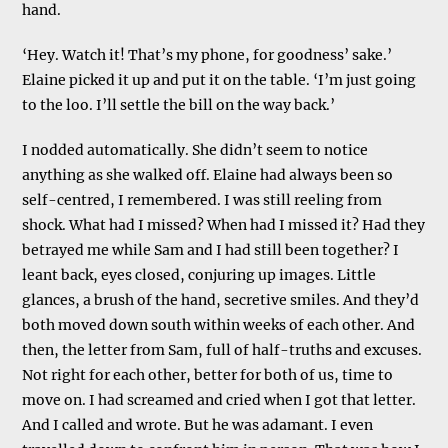
hand.
‘Hey. Watch it! That’s my phone, for goodness’ sake.’
Elaine picked it up and put it on the table. ‘I’m just going
to the loo. I’ll settle the bill on the way back.’
I nodded automatically. She didn’t seem to notice
anything as she walked off. Elaine had always been so
self-centred, I remembered. I was still reeling from
shock. What had I missed? When had I missed it? Had they
betrayed me while Sam and I had still been together? I
leant back, eyes closed, conjuring up images. Little
glances, a brush of the hand, secretive smiles. And they’d
both moved down south within weeks of each other. And
then, the letter from Sam, full of half-truths and excuses.
Not right for each other, better for both of us, time to
move on. I had screamed and cried when I got that letter.
And I called and wrote. But he was adamant. I even