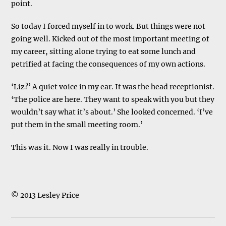
point.
So today I forced myself in to work. But things were not
going well. Kicked out of the most important meeting of
my career, sitting alone trying to eat some lunch and
petrified at facing the consequences of my own actions.
‘Liz?’ A quiet voice in my ear. It was the head receptionist.
‘The police are here. They want to speak with you but they
wouldn’t say what it’s about.’ She looked concerned. ‘I’ve
put them in the small meeting room.’
This was it. Now I was really in trouble.
© 2013 Lesley Price