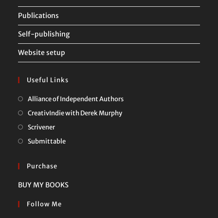
Publications
Self-publishing
Website setup
Useful Links
Opens
Alliance of Independent Authors
in
Opens
CreativIndie with Derek Murphy
a
in
Opens
Scrivener
new
a
in
Opens
Submittable
tab
new
a
in
tab
new
a
Purchase
tab
new
BUY MY BOOKS
tab
Follow Me