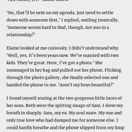
‘No, that’ll be next on my agenda. Just need to settle
down with someone first,’ I replied, smiling ironically.
‘Someone seems hard to find, though. Are you in a
relationship?’
Elaine looked at me curiously. I didn’t understand why.
‘Well, yes. It’s been years now. We’re married with two
kids. They’re great. Here, I’ve got a photo.’ She
rummaged in her bag and pulled out her phone. Flicking
through the photo gallery, she finally selected one and
handed the phone to me. ‘Aren’t my boys beautiful?’
I found myself staring at the two gorgeous little faces of
her sons. Both were the spitting image of Sam. I drew my
breath in sharply. Sam, my ex. My soul mate. My one and
only true love who had dumped me for someone else. I
could hardly breathe and the phone slipped from my limp