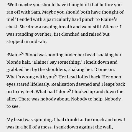
‘Well maybe you should have thought of that before you
ran off with Sam. Maybe you should both have thought of
me!’ I ended with a particularly hard punch to Elaine’s
chest. She drew a rasping breath and went still. Silence. I
was standing over her, fist clenched and raised but
stopped in mid-air.
‘Elaine?’ Blood was pooling under her head, soaking her
blonde hair. ‘Elaine? Say something.’ I knelt down and
grabbed her by the shoulders, shaking her. ‘Come on.
What’s wrong with you?’ Her head lolled back. Her open
eyes stared lifelessly. Realisation dawned and I leapt back
on to my feet. What had I done? I looked up and down the
alley. There was nobody about. Nobody to help. Nobody
to see.
My head was spinning. I had drunk far too much and now I
was in a hell of a mess. I sank down against the wall,