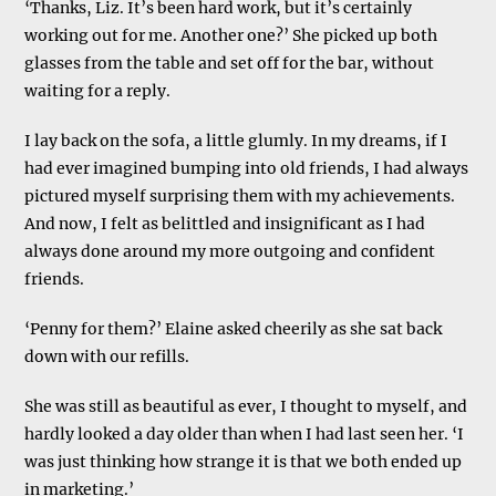
‘Thanks, Liz. It’s been hard work, but it’s certainly
working out for me. Another one?’ She picked up both
glasses from the table and set off for the bar, without
waiting for a reply.
I lay back on the sofa, a little glumly. In my dreams, if I
had ever imagined bumping into old friends, I had always
pictured myself surprising them with my achievements.
And now, I felt as belittled and insignificant as I had
always done around my more outgoing and confident
friends.
‘Penny for them?’ Elaine asked cheerily as she sat back
down with our refills.
She was still as beautiful as ever, I thought to myself, and
hardly looked a day older than when I had last seen her. ‘I
was just thinking how strange it is that we both ended up
in marketing.’