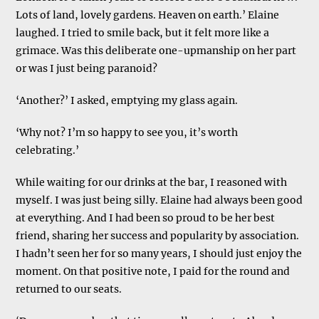
Lots of land, lovely gardens. Heaven on earth.’ Elaine
laughed. I tried to smile back, but it felt more like a
grimace. Was this deliberate one-upmanship on her part
or was I just being paranoid?
‘Another?’ I asked, emptying my glass again.
‘Why not? I’m so happy to see you, it’s worth
celebrating.’
While waiting for our drinks at the bar, I reasoned with
myself. I was just being silly. Elaine had always been good
at everything. And I had been so proud to be her best
friend, sharing her success and popularity by association.
I hadn’t seen her for so many years, I should just enjoy the
moment. On that positive note, I paid for the round and
returned to our seats.