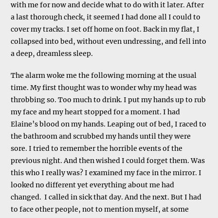
with me for now and decide what to do with it later. After
a last thorough check, it seemed I had done all I could to
cover my tracks. I set off home on foot. Back in my flat, I
collapsed into bed, without even undressing, and fell into
a deep, dreamless sleep.
The alarm woke me the following morning at the usual
time. My first thought was to wonder why my head was
throbbing so. Too much to drink. I put my hands up to rub
my face and my heart stopped for a moment. I had
Elaine’s blood on my hands. Leaping out of bed, I raced to
the bathroom and scrubbed my hands until they were
sore. I tried to remember the horrible events of the
previous night. And then wished I could forget them. Was
this who I really was? I examined my face in the mirror. I
looked no different yet everything about me had
changed. I called in sick that day. And the next. But I had
to face other people, not to mention myself, at some