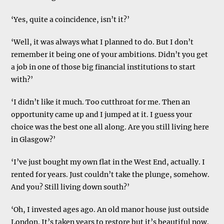
‘Yes, quite a coincidence, isn’t it?’
‘Well, it was always what I planned to do. But I don’t
remember it being one of your ambitions. Didn’t you get
a job in one of those big financial institutions to start
with?’
‘I didn’t like it much. Too cutthroat for me. Then an
opportunity came up and I jumped at it. I guess your
choice was the best one all along. Are you still living here
in Glasgow?’
‘I’ve just bought my own flat in the West End, actually. I
rented for years. Just couldn’t take the plunge, somehow.
And you? Still living down south?’
‘Oh, I invested ages ago. An old manor house just outside
London. It’s taken years to restore but it’s beautiful now.