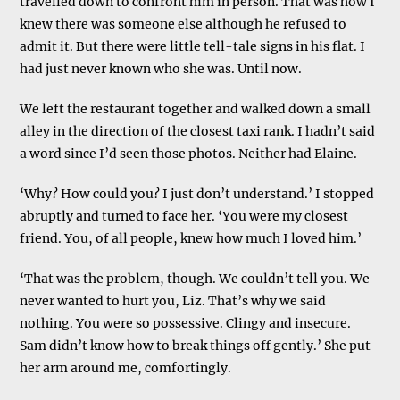
travelled down to confront him in person. That was how I
knew there was someone else although he refused to
admit it. But there were little tell-tale signs in his flat. I
had just never known who she was. Until now.
We left the restaurant together and walked down a small
alley in the direction of the closest taxi rank. I hadn’t said
a word since I’d seen those photos. Neither had Elaine.
‘Why? How could you? I just don’t understand.’ I stopped
abruptly and turned to face her. ‘You were my closest
friend. You, of all people, knew how much I loved him.’
‘That was the problem, though. We couldn’t tell you. We
never wanted to hurt you, Liz. That’s why we said
nothing. You were so possessive. Clingy and insecure.
Sam didn’t know how to break things off gently.’ She put
her arm around me, comfortingly.