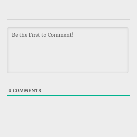
0
COMMENTS