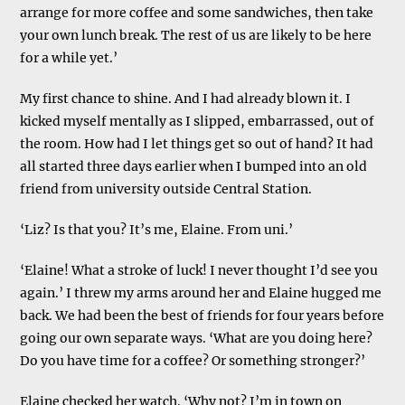
arrange for more coffee and some sandwiches, then take
your own lunch break. The rest of us are likely to be here
for a while yet.’
My first chance to shine. And I had already blown it. I
kicked myself mentally as I slipped, embarrassed, out of
the room. How had I let things get so out of hand? It had
all started three days earlier when I bumped into an old
friend from university outside Central Station.
‘Liz? Is that you? It’s me, Elaine. From uni.’
‘Elaine! What a stroke of luck! I never thought I’d see you
again.’ I threw my arms around her and Elaine hugged me
back. We had been the best of friends for four years before
going our own separate ways. ‘What are you doing here?
Do you have time for a coffee? Or something stronger?’
Elaine checked her watch. ‘Why not? I’m in town on