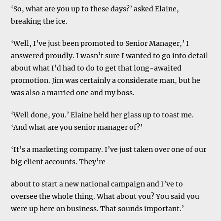
‘So, what are you up to these days?’ asked Elaine,
breaking the ice.
‘Well, I’ve just been promoted to Senior Manager,’ I
answered proudly. I wasn’t sure I wanted to go into detail
about what I’d had to do to get that long-awaited
promotion. Jim was certainly a considerate man, but he
was also a married one and my boss.
‘Well done, you.’ Elaine held her glass up to toast me.
‘And what are you senior manager of?’
‘It’s a marketing company. I’ve just taken over one of our
big client accounts. They’re
about to start a new national campaign and I’ve to
oversee the whole thing. What about you? You said you
were up here on business. That sounds important.’