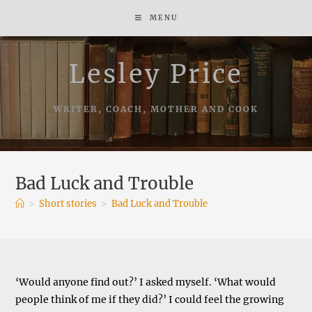
Skip
MENU
to
content
Lesley Price
WRITER, COACH, MOTHER AND COOK
Bad Luck and Trouble
>
Short stories
>
Bad Luck and Trouble
‘Would anyone find out?’ I asked myself. ‘What would
people think of me if they did?’ I could feel the growing