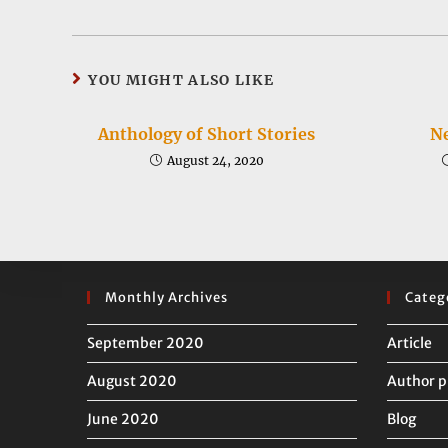
a
a
new
new
window
window
YOU MIGHT ALSO LIKE
Anthology of Short Stories
Ne
August 24, 2020
Monthly Archives
Categ
September 2020
Article
August 2020
Author p
June 2020
Blog