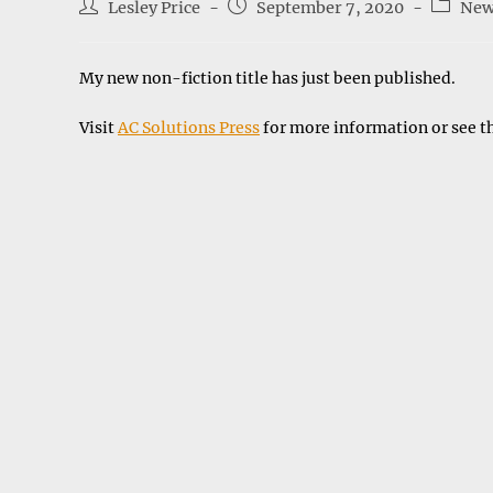
Post
Post
Post
Lesley Price
September 7, 2020
New
author:
published:
categor
My new non-fiction title has just been published.
Visit
AC Solutions Press
for more information or see t