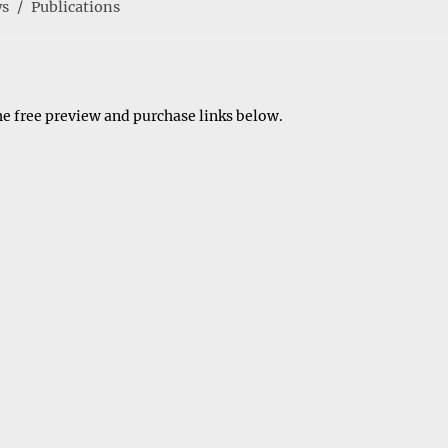
s
/
Publications
y:
he free preview and purchase links below.