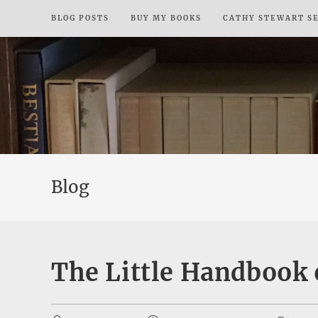
Skip
BLOG POSTS
BUY MY BOOKS
CATHY STEWART S
to
content
Blog
The Little Handbook