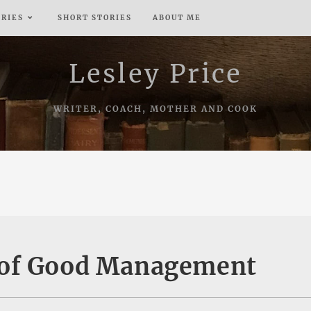
ERIES
SHORT STORIES
ABOUT ME
Lesley Price
WRITER, COACH, MOTHER AND COOK
 of Good Management