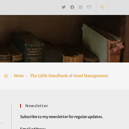
>
News
>
The Little Handbook of Good Management
Newsletter
Subscribe to my newsletter for regular updates.