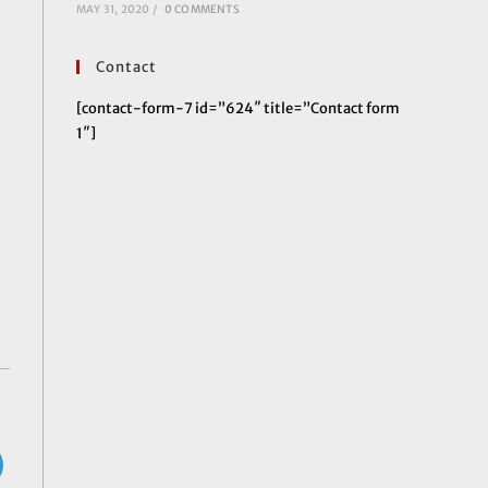
MAY 31, 2020
/
0 COMMENTS
Contact
[contact-form-7 id=”624″ title=”Contact form
1″]