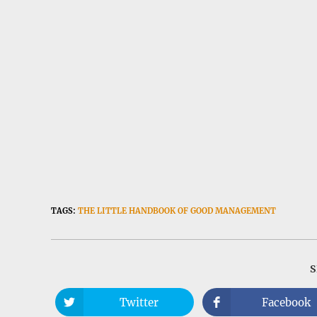
TAGS:
THE LITTLE HANDBOOK OF GOOD MANAGEMENT
Twitter
Facebook
Opens
Opens
in
in