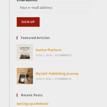
Email address:
Featured Articles
Author Platform
JUNE 9, 2020
/
0 COMMENTS
My Self-Publishing Journey
JUNE 8, 2020
/
0 COMMENTS
Recent Posts
Setting up a Website