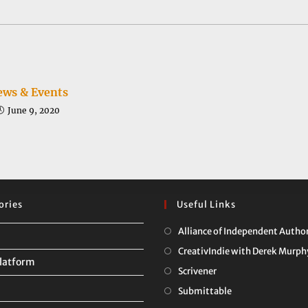
a
a
new
new
window
window
ws & Events
June 9, 2020
ories
Useful Links
Alliance of Independent Autho
CreativIndie with Derek Murph
latform
Opens
Scrivener
in
Opens
Submittable
a
in