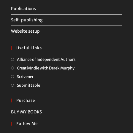
Publications
Self-publishing
Website setup
Useful Links
Opens
Alliance of Independent Authors
in
Opens
CreativIndie with Derek Murphy
a
in
Opens
Scrivener
new
a
in
Opens
Submittable
tab
new
a
in
tab
new
a
Purchase
tab
new
BUY MY BOOKS
tab
Follow Me