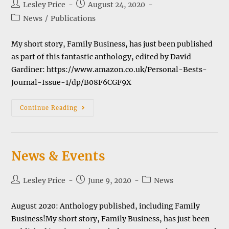
Post
Post
Lesley Price
August 24, 2020
author:
published:
Post
News
/
Publications
category:
My short story, Family Business, has just been published
as part of this fantastic anthology, edited by David
Gardiner: https://www.amazon.co.uk/Personal-Bests-
Journal-Issue-1/dp/B08F6CGF9X
Anthology
Continue Reading
Of
Short
Stories
News & Events
Post
Post
Post
Lesley Price
June 9, 2020
News
author:
published:
category:
August 2020: Anthology published, including Family
Business!My short story, Family Business, has just been