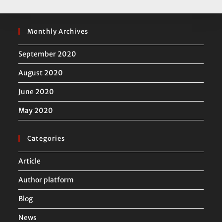
Monthly Archives
September 2020
August 2020
June 2020
May 2020
Categories
Article
Author platform
Blog
News