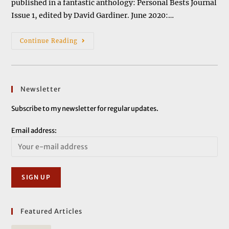
published in a fantastic anthology: Personal Bests Journal
Issue 1, edited by David Gardiner. June 2020:…
News
Continue Reading
&
Events
Newsletter
Subscribe to my newsletter for regular updates.
Email address:
Featured Articles