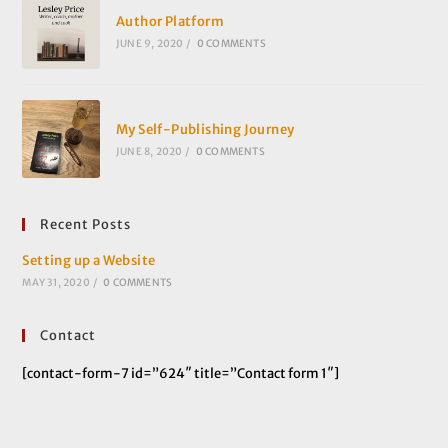
Author Platform
JUNE 9, 2020
/
0 COMMENTS
My Self-Publishing Journey
JUNE 8, 2020
/
0 COMMENTS
Recent Posts
Setting up a Website
MAY 31, 2020
/
0 COMMENTS
Contact
[contact-form-7 id=”624″ title=”Contact form 1″]