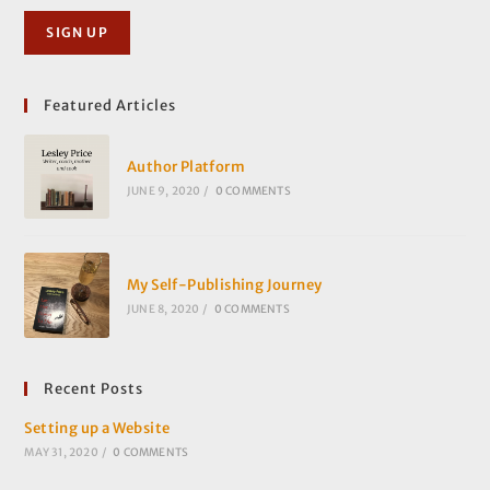
Featured Articles
Author Platform
JUNE 9, 2020
/
0 COMMENTS
My Self-Publishing Journey
JUNE 8, 2020
/
0 COMMENTS
Recent Posts
Setting up a Website
MAY 31, 2020
/
0 COMMENTS