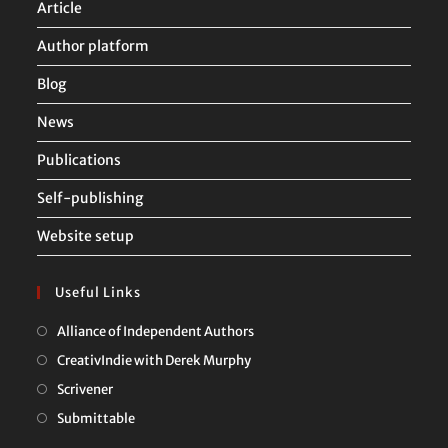
Article
Author platform
Blog
News
Publications
Self-publishing
Website setup
Useful Links
Opens
Alliance of Independent Authors
in
Opens
CreativIndie with Derek Murphy
a
in
Opens
Scrivener
new
a
in
Opens
Submittable
tab
new
a
in