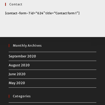
Contact
[contact-form-7 id=”624″ title=”Contact form 1″]
Monthly Archives
September 2020
August 2020
June 2020
May 2020
Categories