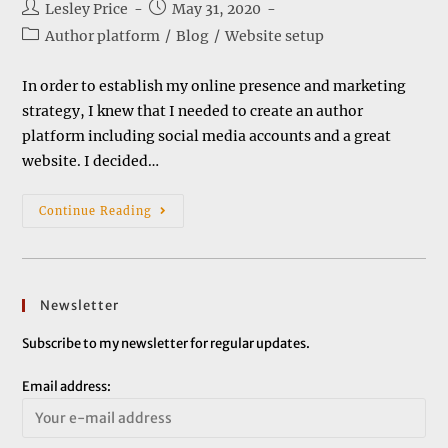
Post
Post
Lesley Price
May 31, 2020
author:
published:
Post
Author platform
/
Blog
/
Website setup
category:
In order to establish my online presence and marketing
strategy, I knew that I needed to create an author
platform including social media accounts and a great
website. I decided…
Setting
Continue Reading
Up
A
Website
Newsletter
Subscribe to my newsletter for regular updates.
Email address: