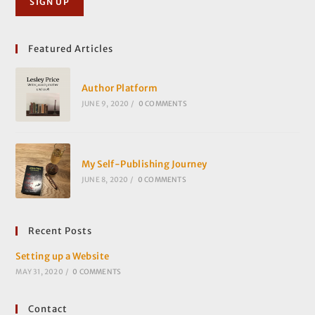
Featured Articles
Author Platform
JUNE 9, 2020
/
0 COMMENTS
My Self-Publishing Journey
JUNE 8, 2020
/
0 COMMENTS
Recent Posts
Setting up a Website
MAY 31, 2020
/
0 COMMENTS
Contact