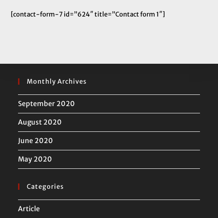
[contact-form-7 id=”624″ title=”Contact form 1″]
Monthly Archives
September 2020
August 2020
June 2020
May 2020
Categories
Article