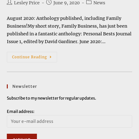
Post
Post
Post
Lesley Price
June 9, 2020
News
author:
published:
category:
August 2020: Anthology published, including Family
Business!My short story, Family Business, has just been
published in a fantastic anthology: Personal Bests Journal
Issue 1, edited by David Gardiner. June 2020:…
News
Continue Reading
&
Events
Newsletter
Subscribe to my newsletter for regular updates.
Email address: