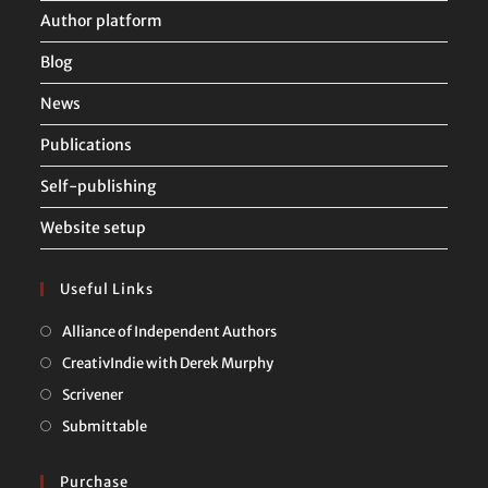
Author platform
Blog
News
Publications
Self-publishing
Website setup
Useful Links
Opens
Alliance of Independent Authors
in
Opens
CreativIndie with Derek Murphy
a
in
Opens
Scrivener
new
a
in
Opens
Submittable
tab
new
a
in
tab
new
a
Purchase