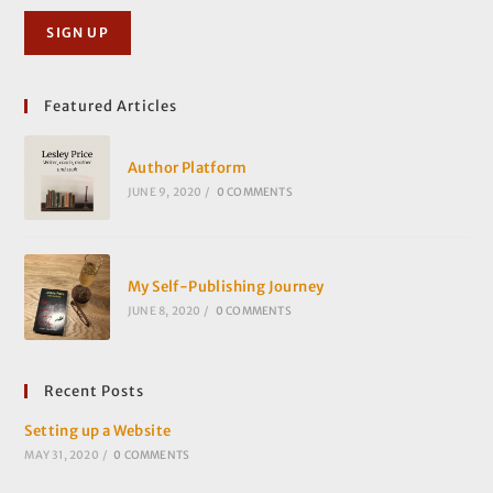
Featured Articles
Author Platform
JUNE 9, 2020
/
0 COMMENTS
My Self-Publishing Journey
JUNE 8, 2020
/
0 COMMENTS
Recent Posts
Setting up a Website
MAY 31, 2020
/
0 COMMENTS