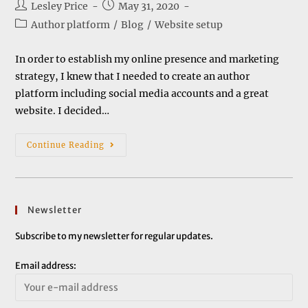
Post
Post
Lesley Price
May 31, 2020
author:
published:
Post
Author platform
/
Blog
/
Website setup
category:
In order to establish my online presence and marketing
strategy, I knew that I needed to create an author
platform including social media accounts and a great
website. I decided…
Setting
Continue Reading
Up
A
Website
Newsletter
Subscribe to my newsletter for regular updates.
Email address: