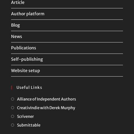
Article
Author platform
Blog
News
Publications
Self-publishing
Website setup
Useful Links
Opens
Alliance of Independent Authors
in
Opens
CreativIndie with Derek Murphy
a
in
Opens
Scrivener
new
a
in
Opens
Submittable
tab
new
a
in