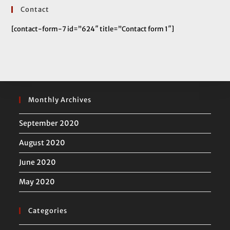
Contact
[contact-form-7 id=”624″ title=”Contact form 1″]
Monthly Archives
September 2020
August 2020
June 2020
May 2020
Categories