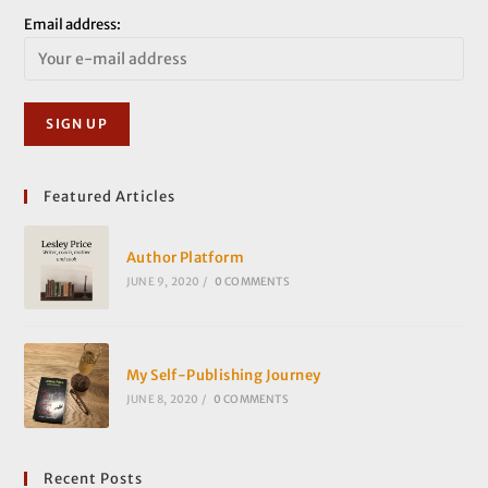
Email address:
Featured Articles
Author Platform
JUNE 9, 2020
/
0 COMMENTS
My Self-Publishing Journey
JUNE 8, 2020
/
0 COMMENTS
Recent Posts