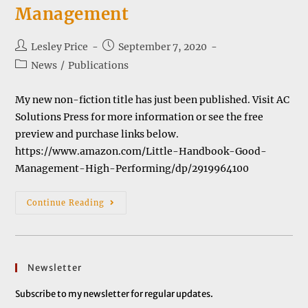
Management
Post
Post
Lesley Price
September 7, 2020
author:
published:
Post
News
/
Publications
category:
My new non-fiction title has just been published. Visit AC
Solutions Press for more information or see the free
preview and purchase links below.
https://www.amazon.com/Little-Handbook-Good-
Management-High-Performing/dp/2919964100
The
Continue Reading
Little
Handbook
Of
Good
Management
Newsletter
Subscribe to my newsletter for regular updates.