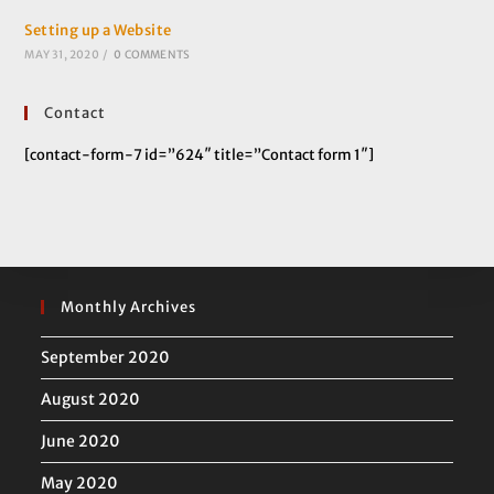
Setting up a Website
MAY 31, 2020
/
0 COMMENTS
Contact
[contact-form-7 id=”624″ title=”Contact form 1″]
Monthly Archives
September 2020
August 2020
June 2020
May 2020