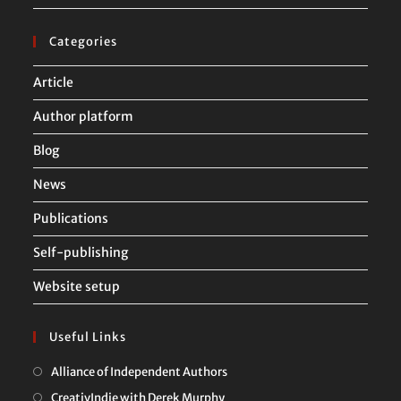
Categories
Article
Author platform
Blog
News
Publications
Self-publishing
Website setup
Useful Links
Opens
Alliance of Independent Authors
in
Opens
CreativIndie with Derek Murphy